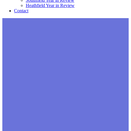
Southfield Year in Review
Heathfield Year in Review
Contact