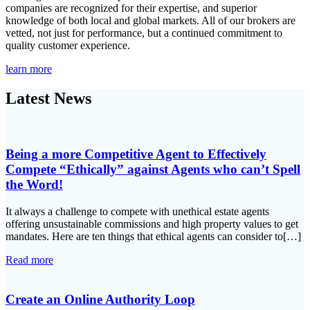
companies are recognized for their expertise, and superior
knowledge of both local and global markets. All of our brokers are
vetted, not just for performance, but a continued commitment to
quality customer experience.
learn more
Latest News
Being a more Competitive Agent to Effectively
Compete “Ethically” against Agents who can’t Spell
the Word!
It always a challenge to compete with unethical estate agents
offering unsustainable commissions and high property values to get
mandates. Here are ten things that ethical agents can consider to[…]
Read more
Create an Online Authority Loop