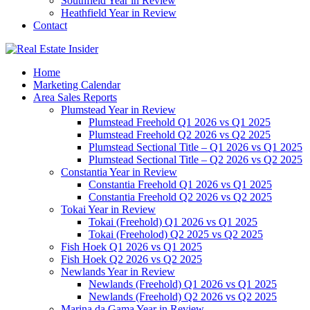
Southfield Year in Review
Heathfield Year in Review
Contact
Home
Marketing Calendar
Area Sales Reports
Plumstead Year in Review
Plumstead Freehold Q1 2026 vs Q1 2025
Plumstead Freehold Q2 2026 vs Q2 2025
Plumstead Sectional Title – Q1 2026 vs Q1 2025
Plumstead Sectional Title – Q2 2026 vs Q2 2025
Constantia Year in Review
Constantia Freehold Q1 2026 vs Q1 2025
Constantia Freehold Q2 2026 vs Q2 2025
Tokai Year in Review
Tokai (Freehold) Q1 2026 vs Q1 2025
Tokai (Freeholod) Q2 2025 vs Q2 2025
Fish Hoek Q1 2026 vs Q1 2025
Fish Hoek Q2 2026 vs Q2 2025
Newlands Year in Review
Newlands (Freehold) Q1 2026 vs Q1 2025
Newlands (Freehold) Q2 2026 vs Q2 2025
Marina da Gama Year in Review