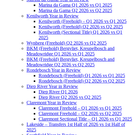
Marina da Gama Q1 2026 vs Q1 2025
Marina da Gama Q2 2026 vs Q2 2025
Kenilworth Year in Review
Kenilworth (Freehold) – Q1 2026 vs Q1 2025
Kenilworth (Freehold) Q2 2026 vs Q2 2025
Kenilworth (Sectional Title) Q1 2026 vs Q1
2025
Wynberg (Freehold) Q2 2026 vs Q2 2025
BKM (Freehold) Bergvliet, Kreupelbosch and
Meadowridge Q1 2026 vs Q1 2025
BKM (Freehold) Bergvliet, Kreupelbosch and
Meadowridge Q2 2026 vs Q2 2025
Rondebosch Year in Review
Rondebosch (Freehold) Q1 2026 vs Q1 2025
Rondebosch (Freehold) Q2 2026 vs Q2 2025
Diep River Year in Review
Diep River Q1 2026
Diep River Q2 2026 vs Q2 2025
Claremont Year in Review
Claremont Freehold – Q1 2026 vs Q1 2025
Claremont Freehold – Q2 2026 vs Q2 2025
Claremont Sectional Title – Q1 2026 vs Q1 2025
Lakeside – Transfers 1st Half of 2026 vs 1st Half of
2025