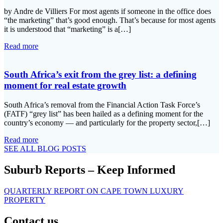
by Andre de Villiers For most agents if someone in the office does
“the marketing” that’s good enough. That’s because for most agents
it is understood that “marketing” is a[…]
Read more
South Africa’s exit from the grey list: a defining
moment for real estate growth
South Africa’s removal from the Financial Action Task Force’s
(FATF) “grey list” has been hailed as a defining moment for the
country’s economy — and particularly for the property sector,[…]
Read more
SEE ALL BLOG POSTS
Suburb Reports – Keep Informed
QUARTERLY REPORT ON CAPE TOWN LUXURY
PROPERTY
Contact us