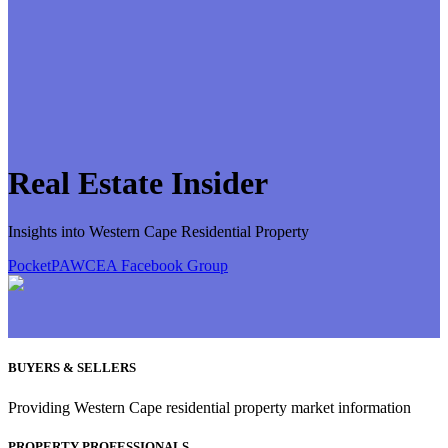
Real Estate Insider
Insights into Western Cape Residential Property
PocketPA
WCEA Facebook Group
BUYERS & SELLERS
Providing Western Cape residential property market information
PROPERTY PROFESSIONALS