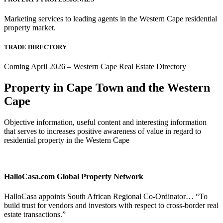
Marketing services to leading agents in the Western Cape residential
property market.
TRADE DIRECTORY
Coming April 2026 – Western Cape Real Estate Directory
Property in Cape Town and the Western
Cape
Objective information, useful content and interesting information
that serves to increases positive awareness of value in regard to
residential property in the Western Cape
HalloCasa.com Global Property Network
HalloCasa appoints South African Regional Co-Ordinator… “To
build trust for vendors and investors with respect to cross-border real
estate transactions.”