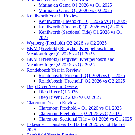
Marina da Gama Q1 2026 vs Q1 2025
Marina da Gama Q2 2026 vs Q2 2025
Kenilworth Year in Review
Kenilworth (Freehold) – Q1 2026 vs Q1 2025
Kenilworth (Freehold) Q2 2026 vs Q2 2025
Kenilworth (Sectional Title) Q1 2026 vs Q1
2025
Wynberg (Freehold) Q2 2026 vs Q2 2025
BKM (Freehold) Bergvliet, Kreupelbosch and
Meadowridge Q1 2026 vs Q1 2025
BKM (Freehold) Bergvliet, Kreupelbosch and
Meadowridge Q2 2026 vs Q2 2025
Rondebosch Year in Review
Rondebosch (Freehold) Q1 2026 vs Q1 2025
Rondebosch (Freehold) Q2 2026 vs Q2 2025
Diep River Year in Review
Diep River Q1 2026
Diep River Q2 2026 vs Q2 2025
Claremont Year in Review
Claremont Freehold – Q1 2026 vs Q1 2025
Claremont Freehold – Q2 2026 vs Q2 2025
Claremont Sectional Title – Q1 2026 vs Q1 2025
Lakeside – Transfers 1st Half of 2026 vs 1st Half of
2025