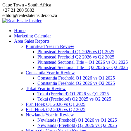
Skip
Cape Town - South Africa
to
+27 21 200 5882
content
editor@realestateinsider.co.za
Home
Marketing Calendar
Area Sales Reports
Plumstead Year in Review
Plumstead Freehold Q1 2026 vs Q1 2025
Plumstead Freehold Q2 2026 vs Q2 2025
Plumstead Sectional Title – Q1 2026 vs Q1 2025
Plumstead Sectional Title – Q2 2026 vs Q2 2025
Constantia Year in Review
Constantia Freehold Q1 2026 vs Q1 2025
Constantia Freehold Q2 2026 vs Q2 2025
Tokai Year in Review
Tokai (Freehold) Q1 2026 vs Q1 2025
Tokai (Freeholod) Q2 2025 vs Q2 2025
Fish Hoek Q1 2026 vs Q1 2025
Fish Hoek Q2 2026 vs Q2 2025
Newlands Year in Review
Newlands (Freehold) Q1 2026 vs Q1 2025
Newlands (Freehold) Q2 2026 vs Q2 2025
Marina da Gama Year in Review