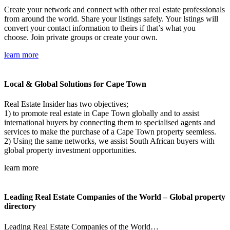
Create your network and connect with other real estate professionals
from around the world. Share your listings safely. Your lstings will
convert your contact information to theirs if that’s what you
choose. Join private groups or create your own.
learn more
Local & Global Solutions for Cape Town
Real Estate Insider has two objectives;
1) to promote real estate in Cape Town globally and to assist
international buyers by connecting them to specialised agents and
services to make the purchase of a Cape Town property seemless.
2) Using the same networks, we assist South African buyers with
global property investment opportunities.
learn more
Leading Real Estate Companies of the World – Global property
directory
Leading Real Estate Companies of the World…